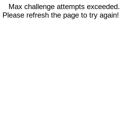
Max challenge attempts exceeded.
Please refresh the page to try again!