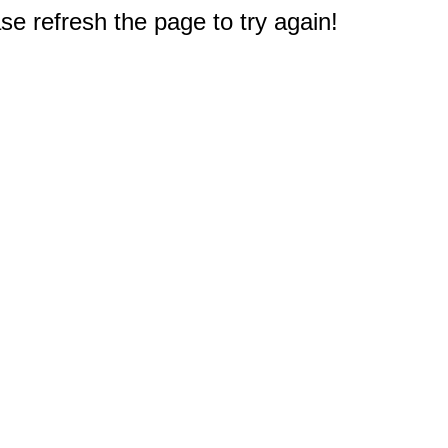
e refresh the page to try again!