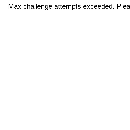
Max challenge attempts exceeded. Pleas