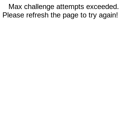
Max challenge attempts exceeded.
Please refresh the page to try again!