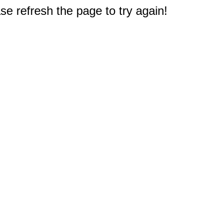
e refresh the page to try again!