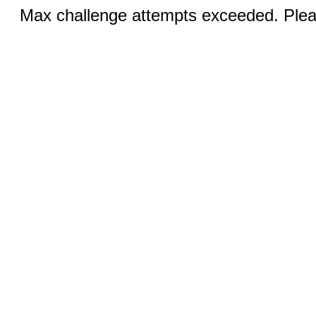
Max challenge attempts exceeded. Pleas