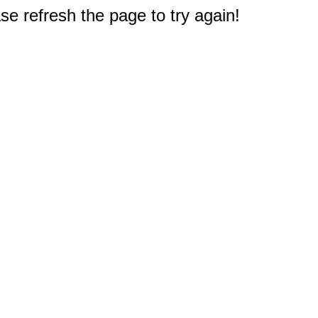
e refresh the page to try again!