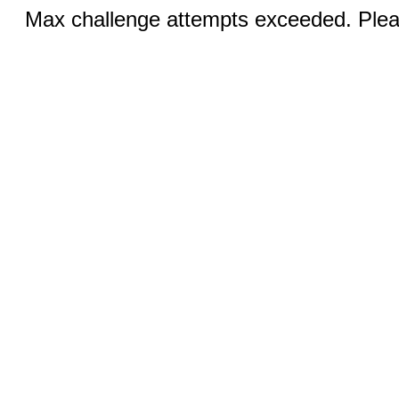
Max challenge attempts exceeded. Pleas