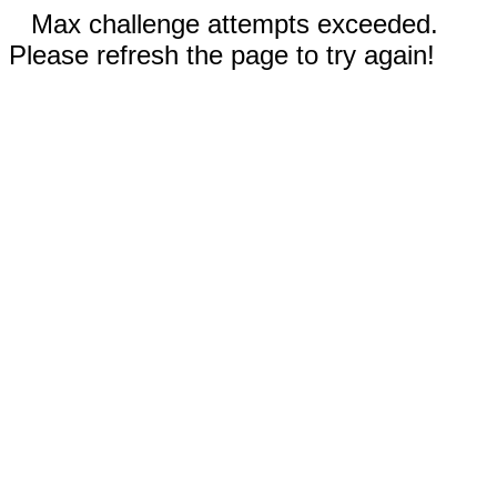
Max challenge attempts exceeded.
Please refresh the page to try again!