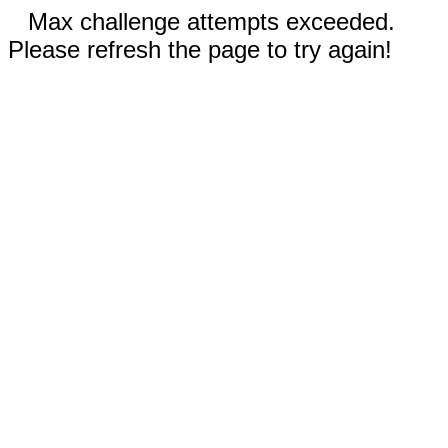
Max challenge attempts exceeded.
Please refresh the page to try again!