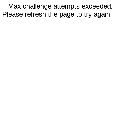
Max challenge attempts exceeded.
Please refresh the page to try again!