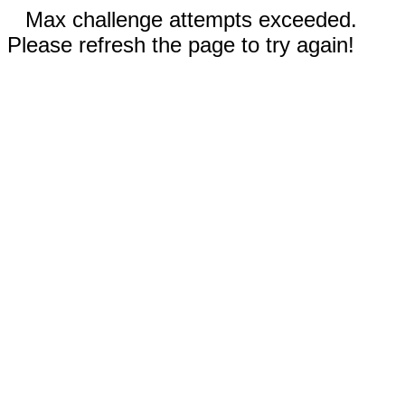
Max challenge attempts exceeded.
Please refresh the page to try again!