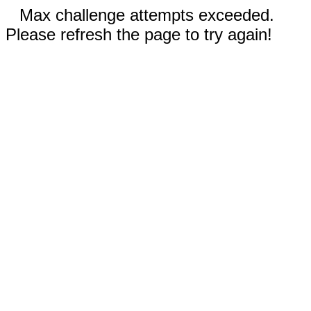
Max challenge attempts exceeded.
Please refresh the page to try again!