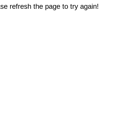
e refresh the page to try again!