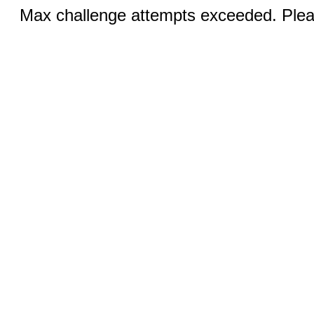
Max challenge attempts exceeded. Pleas