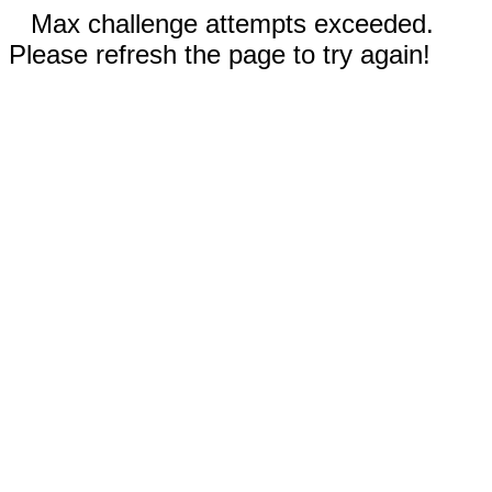
Max challenge attempts exceeded.
Please refresh the page to try again!