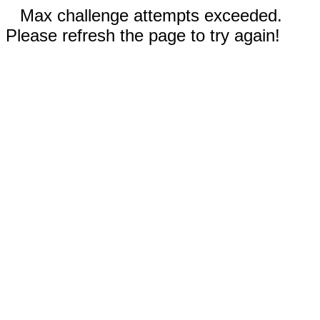
Max challenge attempts exceeded.
Please refresh the page to try again!