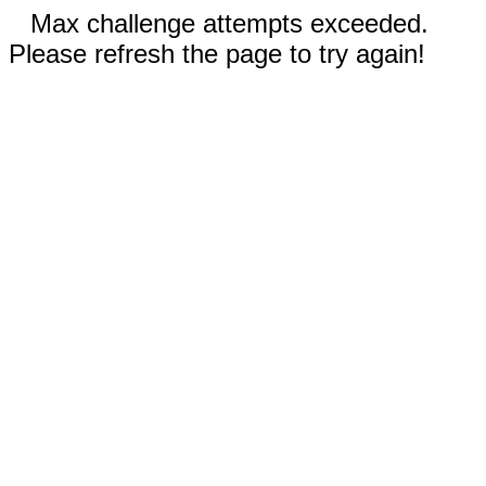
Max challenge attempts exceeded.
Please refresh the page to try again!