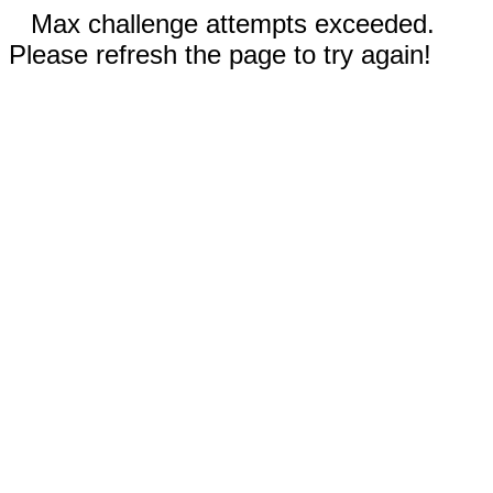
Max challenge attempts exceeded.
Please refresh the page to try again!