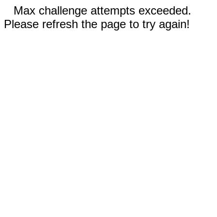
Max challenge attempts exceeded.
Please refresh the page to try again!