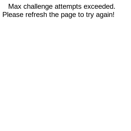
Max challenge attempts exceeded.
Please refresh the page to try again!