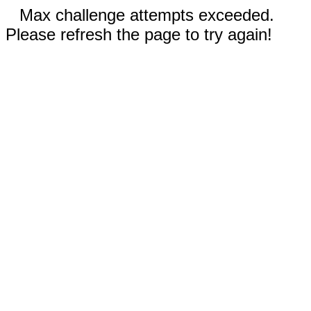
Max challenge attempts exceeded.
Please refresh the page to try again!