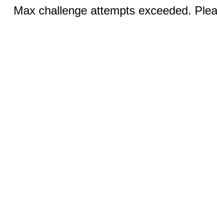
Max challenge attempts exceeded. Pleas