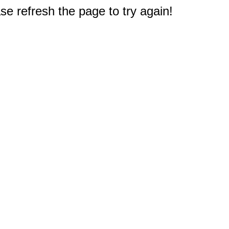
e refresh the page to try again!