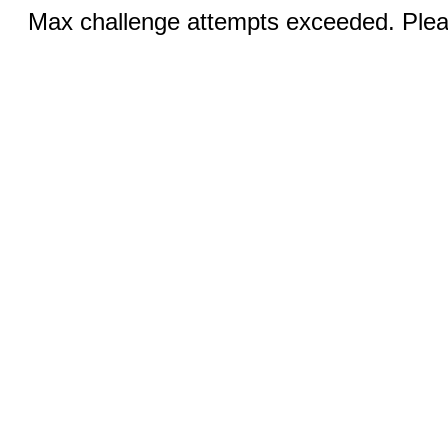
Max challenge attempts exceeded. Pleas