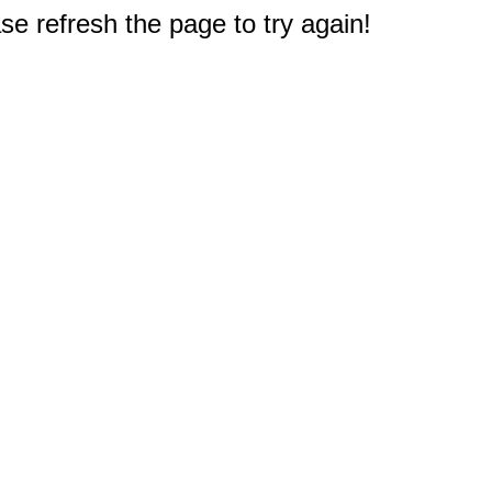
e refresh the page to try again!