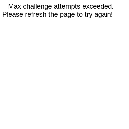
Max challenge attempts exceeded.
Please refresh the page to try again!