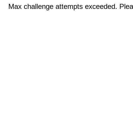
Max challenge attempts exceeded. Pleas