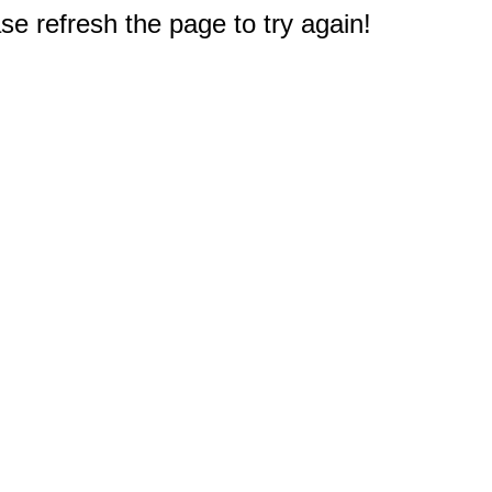
e refresh the page to try again!