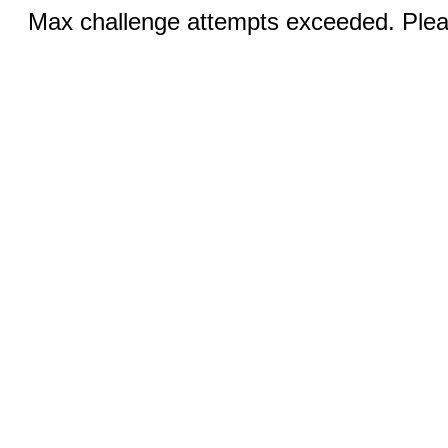
Max challenge attempts exceeded. Pleas