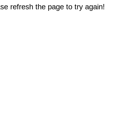
e refresh the page to try again!