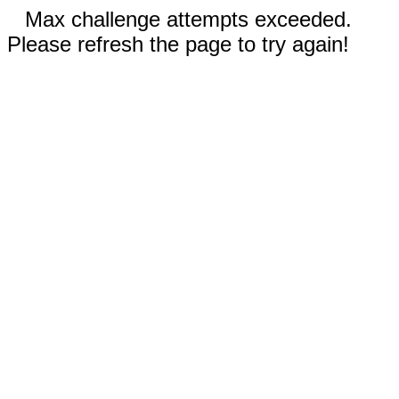
Max challenge attempts exceeded.
Please refresh the page to try again!