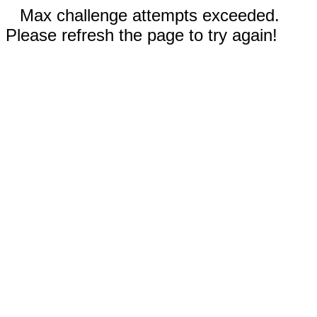
Max challenge attempts exceeded.
Please refresh the page to try again!