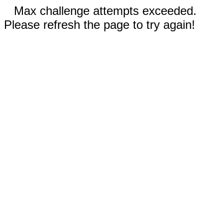
Max challenge attempts exceeded.
Please refresh the page to try again!