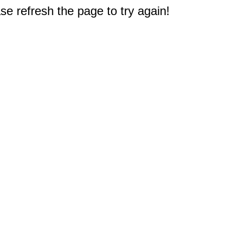
e refresh the page to try again!