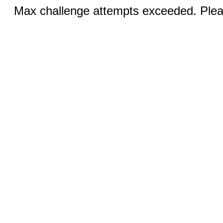
Max challenge attempts exceeded. Pleas