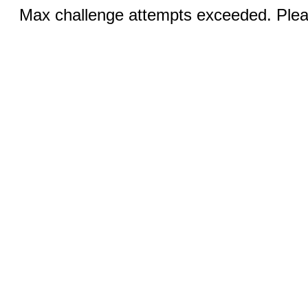
Max challenge attempts exceeded. Pleas