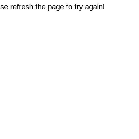
e refresh the page to try again!