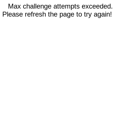
Max challenge attempts exceeded.
Please refresh the page to try again!