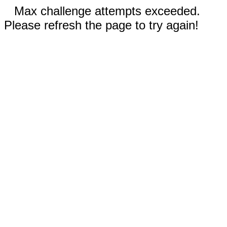
Max challenge attempts exceeded.
Please refresh the page to try again!