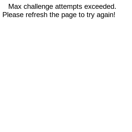
Max challenge attempts exceeded.
Please refresh the page to try again!