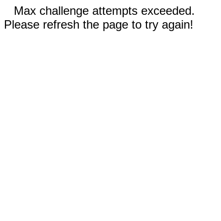
Max challenge attempts exceeded.
Please refresh the page to try again!