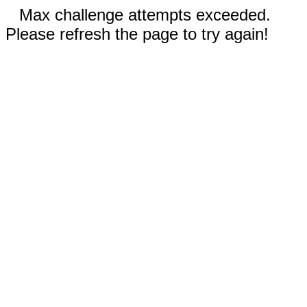
Max challenge attempts exceeded.
Please refresh the page to try again!