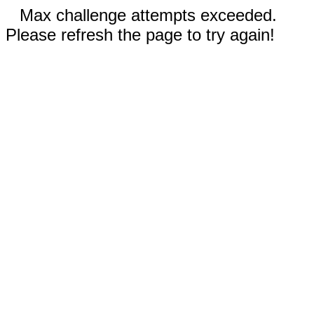
Max challenge attempts exceeded.
Please refresh the page to try again!