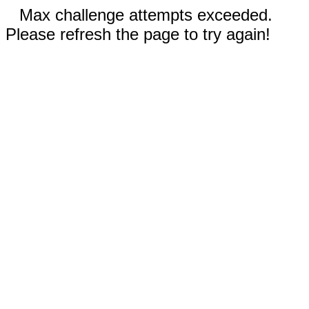
Max challenge attempts exceeded.
Please refresh the page to try again!