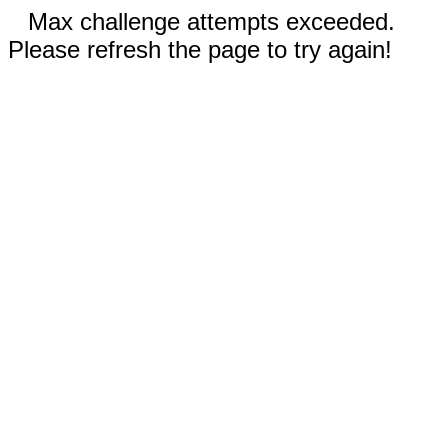
Max challenge attempts exceeded.
Please refresh the page to try again!