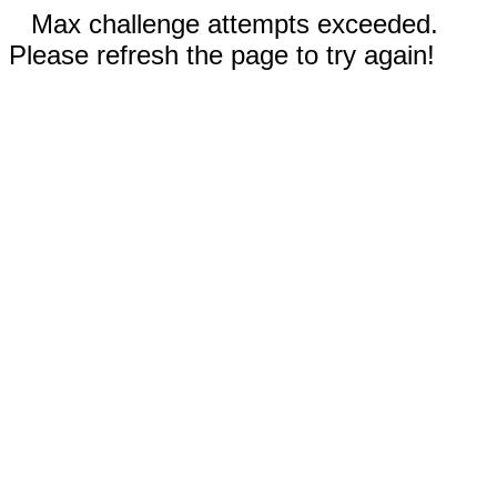
Max challenge attempts exceeded.
Please refresh the page to try again!