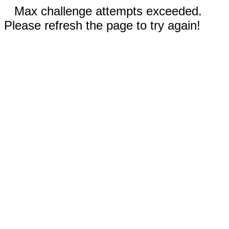
Max challenge attempts exceeded.
Please refresh the page to try again!