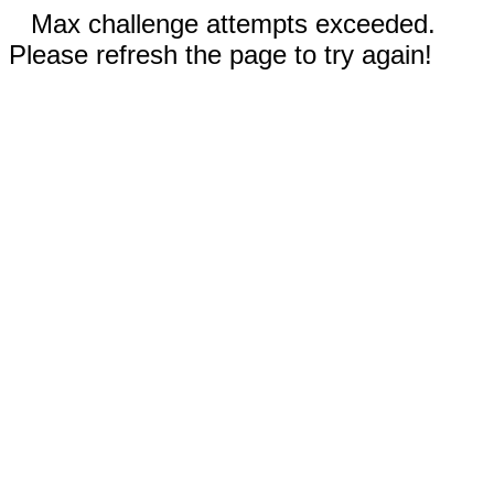
Max challenge attempts exceeded.
Please refresh the page to try again!