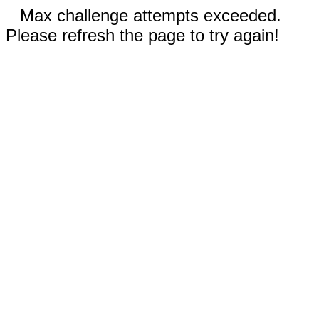
Max challenge attempts exceeded.
Please refresh the page to try again!