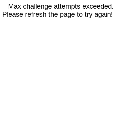
Max challenge attempts exceeded.
Please refresh the page to try again!