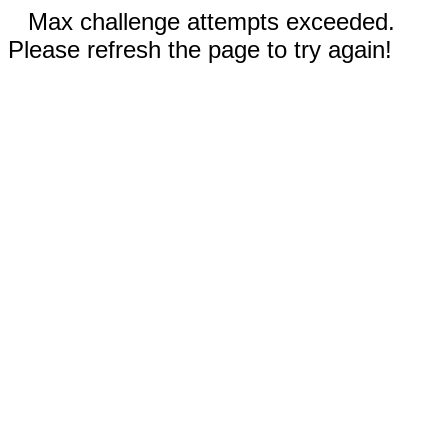
Max challenge attempts exceeded.
Please refresh the page to try again!