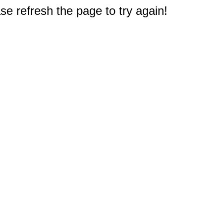
e refresh the page to try again!