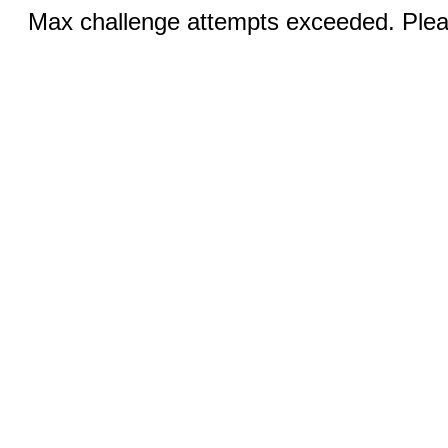
Max challenge attempts exceeded. Pleas