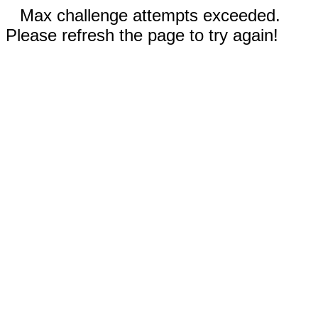
Max challenge attempts exceeded.
Please refresh the page to try again!