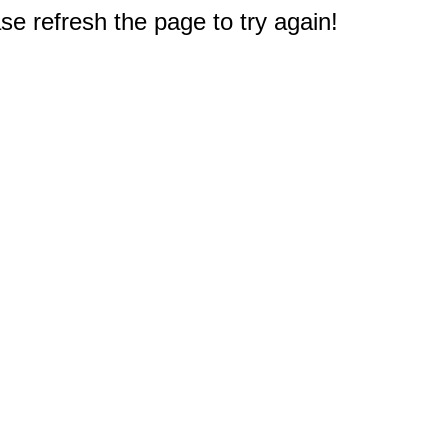
e refresh the page to try again!