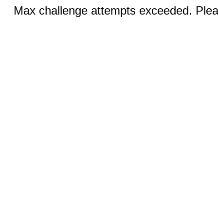
Max challenge attempts exceeded. Pleas