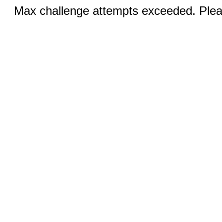
Max challenge attempts exceeded. Pleas