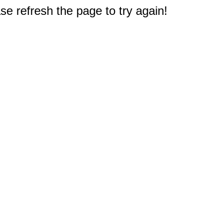
e refresh the page to try again!