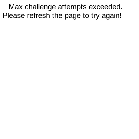
Max challenge attempts exceeded.
Please refresh the page to try again!