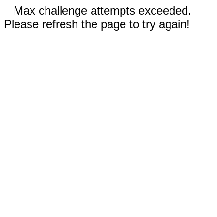
Max challenge attempts exceeded.
Please refresh the page to try again!