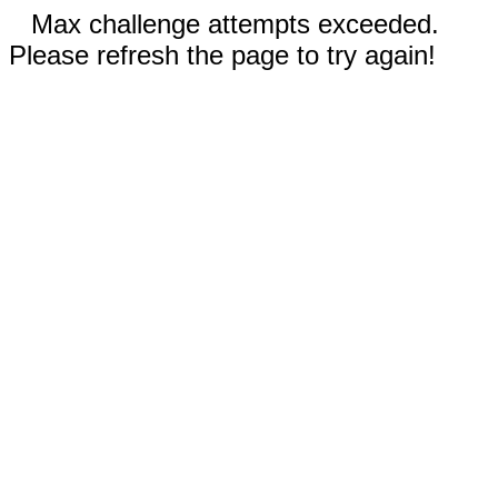
Max challenge attempts exceeded.
Please refresh the page to try again!