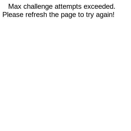
Max challenge attempts exceeded.
Please refresh the page to try again!